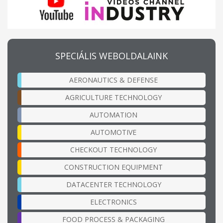
SPECIÁLIS WEBOLDALAINK
AERONAUTICS & DEFENSE
AGRICULTURE TECHNOLOGY
AUTOMATION
AUTOMOTIVE
CHECKOUT TECHNOLOGY
CONSTRUCTION EQUIPMENT
DATACENTER TECHNOLOGY
ELECTRONICS
FOOD PROCESS & PACKAGING