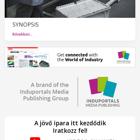
SYNOPSIS
Bővebben…
A jövő ipara itt kezdődik
Iratkozz fel!