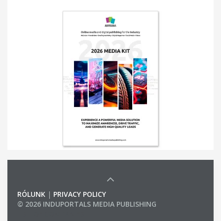
RÓLUNK
|
PRIVACY POLICY
© 2026 INDUPORTALS MEDIA PUBLISHING
LIST OF COMPANIES