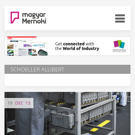
SCHOELLER ALLIBERT
19
DEC
'13