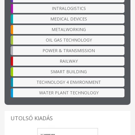
INTRALOGISTICS
MEDICAL DEVICES
METALWORKING
OIL GAS TECHNOLOGY
POWER & TRANSMISSION
RAILWAY
SMART BUILDING
TECHNOLOGY 4 ENVIRONMENT
WATER PLANT TECHNOLOGY
UTOLSÓ KIADÁS