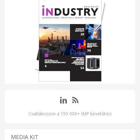
Csatlakozzon a 155 000+ IMP követőhöz
MEDIA KIT