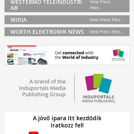
WESTERMO TELEINDUSTRI
View Press
AB
Files…
WIDIA
View Press Files…
WÜRTH ELEKTRONIK NEWS
View Press Files…
A jövő ipara itt kezdődik
Iratkozz fel!