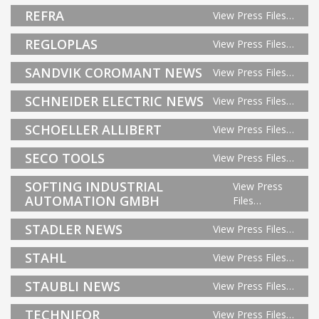
REFRA
View Press Files…
REGLOPLAS
View Press Files…
SANDVIK COROMANT NEWS
View Press Files…
SCHNEIDER ELECTRIC NEWS
View Press Files…
SCHOELLER ALLIBERT
View Press Files…
SECO TOOLS
View Press Files…
SOFTING INDUSTRIAL
View Press
AUTOMATION GMBH
Files…
STADLER NEWS
View Press Files…
STAHL
View Press Files…
STAUBLI NEWS
View Press Files…
TECHNIFOR
View Press Files…