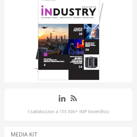
Csatlakozzon a 155 000+ IMP követőhöz
MEDIA KIT