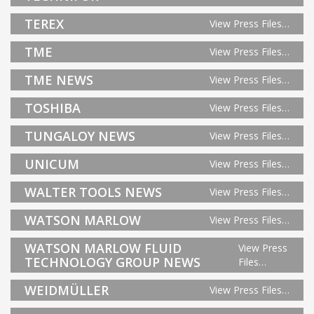
TEREX
View Press Files…
TME
View Press Files…
TME NEWS
View Press Files…
TOSHIBA
View Press Files…
TUNGALOY NEWS
View Press Files…
UNICUM
View Press Files…
WALTER TOOLS NEWS
View Press Files…
WATSON MARLOW
View Press Files…
WATSON MARLOW FLUID
View Press
TECHNOLOGY GROUP NEWS
Files…
WEIDMÜLLER
View Press Files…