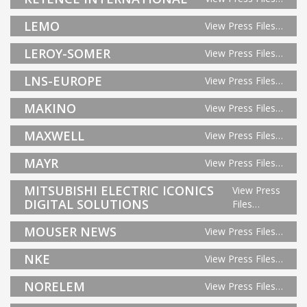
LEMO
View Press Files…
LEROY-SOMER
View Press Files…
LNS-EUROPE
View Press Files…
MAKINO
View Press Files…
MAXWELL
View Press Files…
MAYR
View Press Files…
MITSUBISHI ELECTRIC ICONICS
View Press
DIGITAL SOLUTIONS
Files…
MOUSER NEWS
View Press Files…
NKE
View Press Files…
NORELEM
View Press Files…