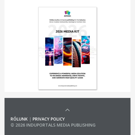
RÓLUNK
|
PRIVACY POLICY
© 2026 INDUPORTALS MEDIA PUBLISHING
LIST OF COMPANIES