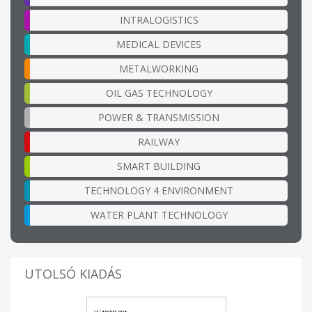
INTRALOGISTICS
MEDICAL DEVICES
METALWORKING
OIL GAS TECHNOLOGY
POWER & TRANSMISSION
RAILWAY
SMART BUILDING
TECHNOLOGY 4 ENVIRONMENT
WATER PLANT TECHNOLOGY
UTOLSÓ KIADÁS