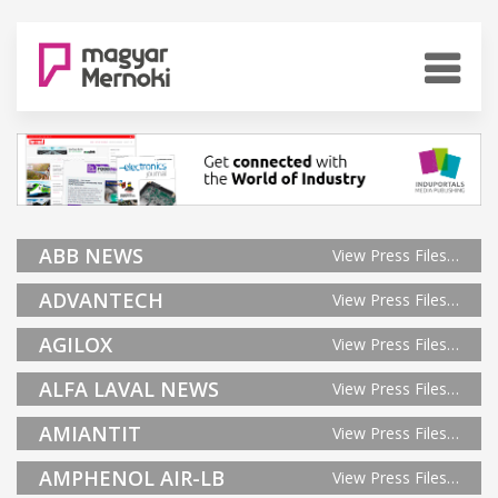
ABB NEWS
View Press Files…
ADVANTECH
View Press Files…
AGILOX
View Press Files…
ALFA LAVAL NEWS
View Press Files…
AMIANTIT
View Press Files…
AMPHENOL AIR-LB
View Press Files…