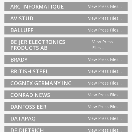
ARC INFORMATIQUE
View Press Files…
AVISTUD
View Press Files…
BALLUFF
View Press Files…
BEIJER ELECTRONICS
View Press
PRODUCTS AB
Files…
BRADY
View Press Files…
BRITISH STEEL
View Press Files…
COGNEX GERMANY INC
View Press Files…
CONRAD NEWS
View Press Files…
DANFOSS EER
View Press Files…
DATAPAQ
View Press Files…
DE DIETRICH
View Press Files…