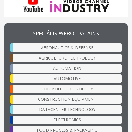
SPECIÁLIS WEBOLDALAINK
AERONAUTICS & DEFENSE
AGRICULTURE TECHNOLOGY
AUTOMATION
AUTOMOTIVE
CHECKOUT TECHNOLOGY
CONSTRUCTION EQUIPMENT
DATACENTER TECHNOLOGY
ELECTRONICS
FOOD PROCESS & PACKAGING